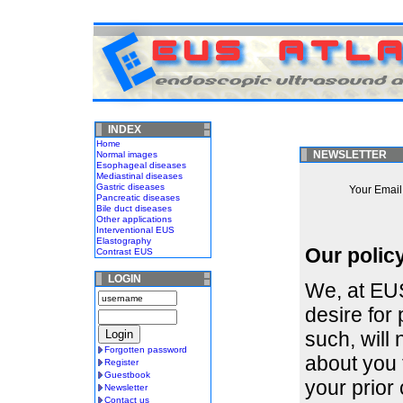
INDEX
Home
NEWSLETTER
Normal images
Esophageal diseases
Mediastinal diseases
Gastric diseases
Your Email 
Pancreatic diseases
Bile duct diseases
Other applications
Interventional EUS
Elastography
Our polic
Contrast EUS
LOGIN
We, at EUS
desire for
such, will 
Forgotten password
about you 
Register
Guestbook
your prior 
Newsletter
Contact us