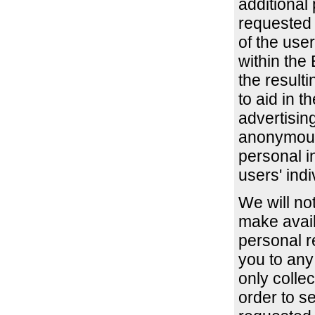
additional 
requested i
of the use
within the
the resulti
to aid in t
advertisin
anonymous
personal i
users' indi
We will not
make avail
personal r
you to any
only collec
order to s