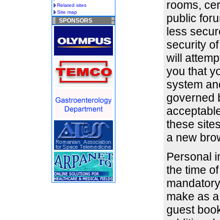
rooms, cer
Related sites
Site map
public for
SPONSORS
less secu
security o
will attemp
you that y
system and
governed b
acceptable
these site
a new bro
Personal i
the time of
mandatory 
make as a 
guest book