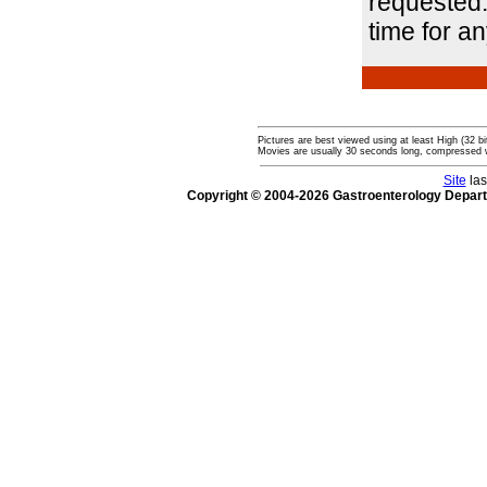
requested.
time for a
Pictures are best viewed using at least High (32 bi
Movies are usually 30 seconds long, compressed 
Site
las
Copyright © 2004-2026 Gastroenterology Depar