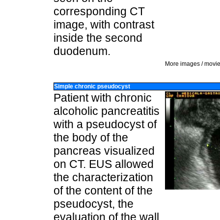
corresponding CT
image, with contrast
inside the second
duodenum.
More images / movi
Simple chronic pseudocyst
Patient with chronic
alcoholic pancreatitis
with a pseudocyst of
the body of the
pancreas visualized
on CT. EUS allowed
the characterization
of the content of the
pseudocyst, the
evaluation of the wall