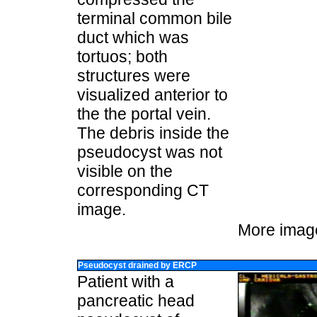
terminal common bile
duct which was
tortuos; both
structures were
visualized anterior to
the the portal vein.
The debris inside the
pseudocyst was not
visible on the
corresponding CT
image.
More imag
Pseudocyst drained by ERCP
Patient with a
pancreatic head