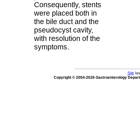
Consequently, stents
were placed both in
the bile duct and the
pseudocyst cavity,
with resolution of the
symptoms.
Site
las
Copyright © 2004-2026 Gastroenterology Depar