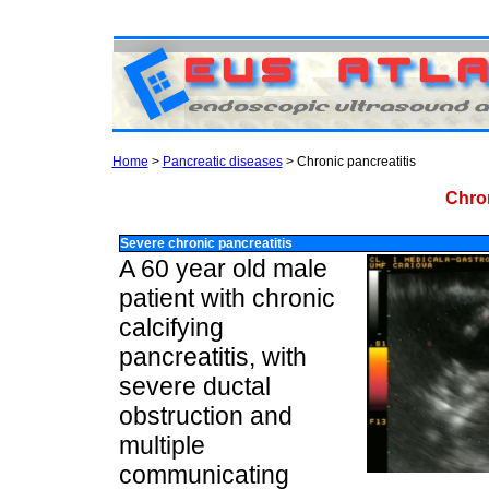
Home
>
Pancreatic diseases
> Chronic pancreatitis
Chro
Severe chronic pancreatitis
A 60 year old male
patient with chronic
calcifying
pancreatitis, with
severe ductal
obstruction and
multiple
communicating