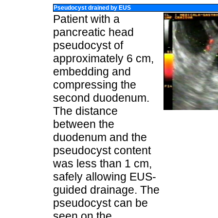
Pseudocyst drained by EUS
Patient with a
pancreatic head
pseudocyst of
approximately 6 cm,
embedding and
compressing the
second duodenum.
The distance
between the
duodenum and the
pseudocyst content
was less than 1 cm,
safely allowing EUS-
guided drainage. The
pseudocyst can be
seen on the