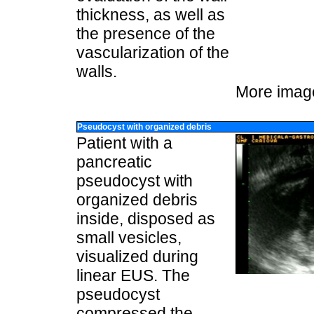
thickness, as well as
the presence of the
vascularization of the
walls.
More imag
Pseudocyst with organized debris
Patient with a
pancreatic
pseudocyst with
organized debris
inside, disposed as
small vesicles,
visualized during
linear EUS. The
pseudocyst
compressed the