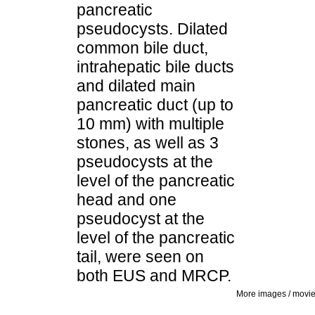
pancreatic
pseudocysts. Dilated
common bile duct,
intrahepatic bile ducts
and dilated main
pancreatic duct (up to
10 mm) with multiple
stones, as well as 3
pseudocysts at the
level of the pancreatic
head and one
pseudocyst at the
level of the pancreatic
tail, were seen on
both EUS and MRCP.
More images / movi