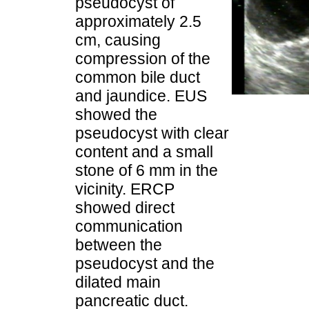
pseudocyst of
approximately 2.5
cm, causing
compression of the
common bile duct
and jaundice. EUS
showed the
pseudocyst with clear
content and a small
stone of 6 mm in the
vicinity. ERCP
showed direct
communication
between the
pseudocyst and the
dilated main
pancreatic duct.